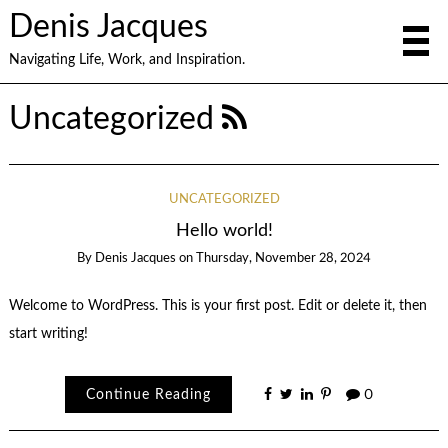
Denis Jacques
Navigating Life, Work, and Inspiration.
Uncategorized
UNCATEGORIZED
Hello world!
By
Denis Jacques
on
Thursday, November 28, 2024
Welcome to WordPress. This is your first post. Edit or delete it, then
start writing!
Continue Reading
0