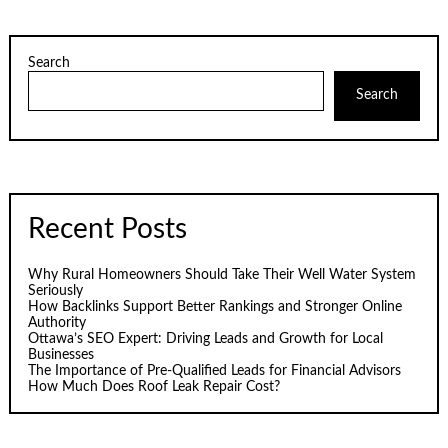
Search
Search
Recent Posts
Why Rural Homeowners Should Take Their Well Water System
Seriously
How Backlinks Support Better Rankings and Stronger Online
Authority
Ottawa’s SEO Expert: Driving Leads and Growth for Local
Businesses
The Importance of Pre-Qualified Leads for Financial Advisors
How Much Does Roof Leak Repair Cost?