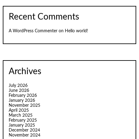
Recent Comments
A WordPress Commenter
on
Hello world!
Archives
July 2026
June 2026
February 2026
January 2026
November 2025
April 2025
March 2025
February 2025
January 2025
December 2024
November 2024