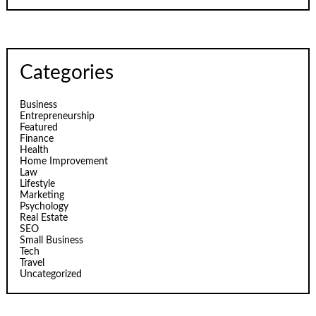
Categories
Business
Entrepreneurship
Featured
Finance
Health
Home Improvement
Law
Lifestyle
Marketing
Psychology
Real Estate
SEO
Small Business
Tech
Travel
Uncategorized