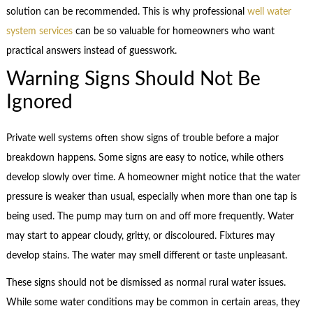
solution can be recommended. This is why professional
well water
system services
can be so valuable for homeowners who want
practical answers instead of guesswork.
Warning Signs Should Not Be
Ignored
Private well systems often show signs of trouble before a major
breakdown happens. Some signs are easy to notice, while others
develop slowly over time. A homeowner might notice that the water
pressure is weaker than usual, especially when more than one tap is
being used. The pump may turn on and off more frequently. Water
may start to appear cloudy, gritty, or discoloured. Fixtures may
develop stains. The water may smell different or taste unpleasant.
These signs should not be dismissed as normal rural water issues.
While some water conditions may be common in certain areas, they