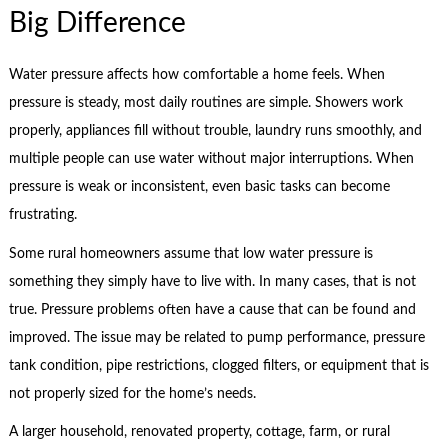
Big Difference
Water pressure affects how comfortable a home feels. When
pressure is steady, most daily routines are simple. Showers work
properly, appliances fill without trouble, laundry runs smoothly, and
multiple people can use water without major interruptions. When
pressure is weak or inconsistent, even basic tasks can become
frustrating.
Some rural homeowners assume that low water pressure is
something they simply have to live with. In many cases, that is not
true. Pressure problems often have a cause that can be found and
improved. The issue may be related to pump performance, pressure
tank condition, pipe restrictions, clogged filters, or equipment that is
not properly sized for the home’s needs.
A larger household, renovated property, cottage, farm, or rural