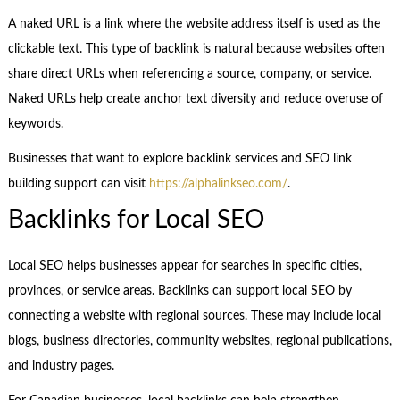
A naked URL is a link where the website address itself is used as the
clickable text. This type of backlink is natural because websites often
share direct URLs when referencing a source, company, or service.
Naked URLs help create anchor text diversity and reduce overuse of
keywords.
Businesses that want to explore backlink services and SEO link
building support can visit
https://alphalinkseo.com/
.
Backlinks for Local SEO
Local SEO helps businesses appear for searches in specific cities,
provinces, or service areas. Backlinks can support local SEO by
connecting a website with regional sources. These may include local
blogs, business directories, community websites, regional publications,
and industry pages.