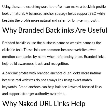
Using the same exact keyword too often can make a backlink profile
look unnatural. A balanced anchor strategy helps support SEO while
keeping the profile more natural and safer for long-term growth.
Why Branded Backlinks Are Useful
Branded backlinks use the business name or website name as the
clickable text. These links are common because websites often
mention companies by name when referencing them. Branded links
help build awareness, trust, and recognition.
A backlink profile with branded anchors often looks more natural
because real websites do not always link using exact-match
keywords. Brand anchors can help balance keyword-focused links
and support stronger authority over time.
Why Naked URL Links Help