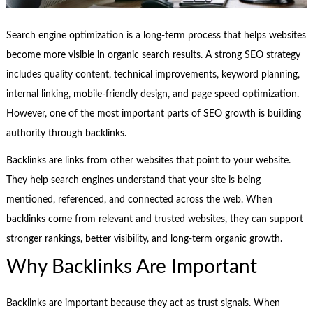
Search engine optimization is a long-term process that helps websites
become more visible in organic search results. A strong SEO strategy
includes quality content, technical improvements, keyword planning,
internal linking, mobile-friendly design, and page speed optimization.
However, one of the most important parts of SEO growth is building
authority through backlinks.
Backlinks are links from other websites that point to your website.
They help search engines understand that your site is being
mentioned, referenced, and connected across the web. When
backlinks come from relevant and trusted websites, they can support
stronger rankings, better visibility, and long-term organic growth.
Why Backlinks Are Important
Backlinks are important because they act as trust signals. When