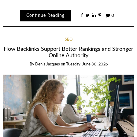
Continue Reading
0
SEO
How Backlinks Support Better Rankings and Stronger
Online Authority
By
Denis Jacques
on
Tuesday, June 30, 2026