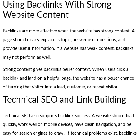
Using Backlinks With Strong
Website Content
Backlinks are more effective when the website has strong content. A
page should clearly explain its topic, answer user questions, and
provide useful information. If a website has weak content, backlinks
may not perform as well.
Strong content gives backlinks better context. When users click a
backlink and land on a helpful page, the website has a better chance
of turning that visitor into a lead, customer, or repeat visitor.
Technical SEO and Link Building
Technical SEO also supports backlink success. A website should load
quickly, work well on mobile devices, have clean navigation, and be
easy for search engines to crawl. If technical problems exist, backlinks