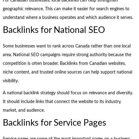
For Canadian businesses, local backlinks can help strengthen
geographic relevance. This can make it easier for search engines to
understand where a business operates and which audience it serves.
Backlinks for National SEO
Some businesses want to rank across Canada rather than one local
area. National SEO campaigns require strong authority because the
competition is often broader. Backlinks from Canadian websites,
niche content, and trusted online sources can help support national
visibility.
A national backlink strategy should focus on relevance and diversity.
It should include links that connect the website to its industry,
market, and audience.
Backlinks for Service Pages