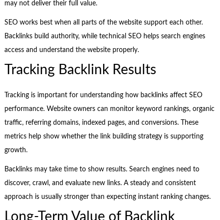
may not deliver their full value.
SEO works best when all parts of the website support each other.
Backlinks build authority, while technical SEO helps search engines
access and understand the website properly.
Tracking Backlink Results
Tracking is important for understanding how backlinks affect SEO
performance. Website owners can monitor keyword rankings, organic
traffic, referring domains, indexed pages, and conversions. These
metrics help show whether the link building strategy is supporting
growth.
Backlinks may take time to show results. Search engines need to
discover, crawl, and evaluate new links. A steady and consistent
approach is usually stronger than expecting instant ranking changes.
Long-Term Value of Backlink