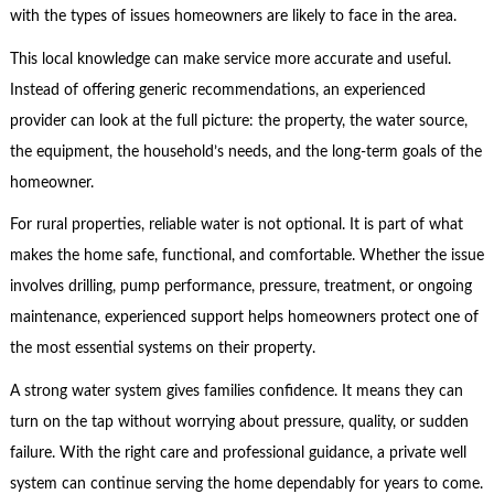
with the types of issues homeowners are likely to face in the area.
This local knowledge can make service more accurate and useful.
Instead of offering generic recommendations, an experienced
provider can look at the full picture: the property, the water source,
the equipment, the household’s needs, and the long-term goals of the
homeowner.
For rural properties, reliable water is not optional. It is part of what
makes the home safe, functional, and comfortable. Whether the issue
involves drilling, pump performance, pressure, treatment, or ongoing
maintenance, experienced support helps homeowners protect one of
the most essential systems on their property.
A strong water system gives families confidence. It means they can
turn on the tap without worrying about pressure, quality, or sudden
failure. With the right care and professional guidance, a private well
system can continue serving the home dependably for years to come.