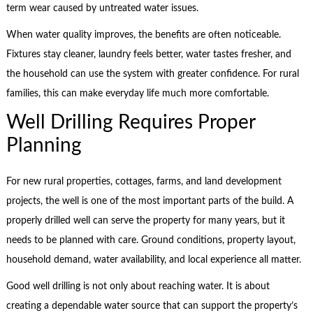
term wear caused by untreated water issues.
When water quality improves, the benefits are often noticeable.
Fixtures stay cleaner, laundry feels better, water tastes fresher, and
the household can use the system with greater confidence. For rural
families, this can make everyday life much more comfortable.
Well Drilling Requires Proper
Planning
For new rural properties, cottages, farms, and land development
projects, the well is one of the most important parts of the build. A
properly drilled well can serve the property for many years, but it
needs to be planned with care. Ground conditions, property layout,
household demand, water availability, and local experience all matter.
Good well drilling is not only about reaching water. It is about
creating a dependable water source that can support the property’s