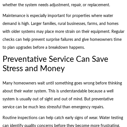
whether the system needs adjustment, repair, or replacement.
Maintenance is especially important for properties where water
demand is high. Larger families, rural businesses, farms, and homes
with older systems may place more strain on their equipment. Regular
checks can help prevent surprise failures and give homeowners time
to plan upgrades before a breakdown happens.
Preventative Service Can Save
Stress and Money
Many homeowners wait until something goes wrong before thinking
about their water system. This is understandable because a well
system is usually out of sight and out of mind. But preventative
service can be much less stressful than emergency repairs.
Routine inspections can help catch early signs of wear. Water testing
can identify quality concerns before they become more frustrating.