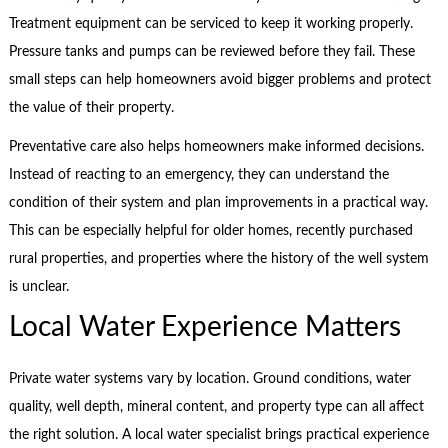
Treatment equipment can be serviced to keep it working properly.
Pressure tanks and pumps can be reviewed before they fail. These
small steps can help homeowners avoid bigger problems and protect
the value of their property.
Preventative care also helps homeowners make informed decisions.
Instead of reacting to an emergency, they can understand the
condition of their system and plan improvements in a practical way.
This can be especially helpful for older homes, recently purchased
rural properties, and properties where the history of the well system
is unclear.
Local Water Experience Matters
Private water systems vary by location. Ground conditions, water
quality, well depth, mineral content, and property type can all affect
the right solution. A local water specialist brings practical experience