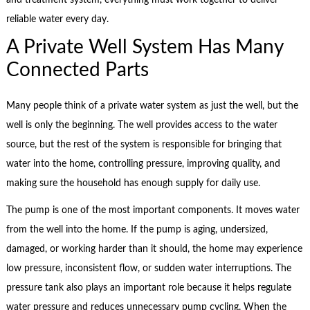
reliable water every day.
A Private Well System Has Many
Connected Parts
Many people think of a private water system as just the well, but the
well is only the beginning. The well provides access to the water
source, but the rest of the system is responsible for bringing that
water into the home, controlling pressure, improving quality, and
making sure the household has enough supply for daily use.
The pump is one of the most important components. It moves water
from the well into the home. If the pump is aging, undersized,
damaged, or working harder than it should, the home may experience
low pressure, inconsistent flow, or sudden water interruptions. The
pressure tank also plays an important role because it helps regulate
water pressure and reduces unnecessary pump cycling. When the