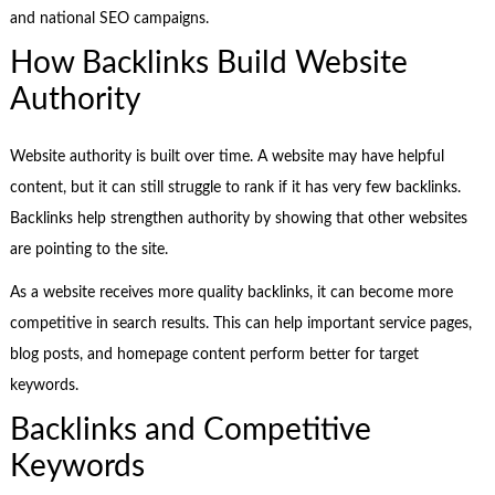
and national SEO campaigns.
How Backlinks Build Website
Authority
Website authority is built over time. A website may have helpful
content, but it can still struggle to rank if it has very few backlinks.
Backlinks help strengthen authority by showing that other websites
are pointing to the site.
As a website receives more quality backlinks, it can become more
competitive in search results. This can help important service pages,
blog posts, and homepage content perform better for target
keywords.
Backlinks and Competitive
Keywords