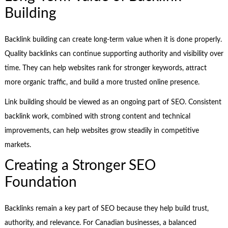
Building
Backlink building can create long-term value when it is done properly.
Quality backlinks can continue supporting authority and visibility over
time. They can help websites rank for stronger keywords, attract
more organic traffic, and build a more trusted online presence.
Link building should be viewed as an ongoing part of SEO. Consistent
backlink work, combined with strong content and technical
improvements, can help websites grow steadily in competitive
markets.
Creating a Stronger SEO
Foundation
Backlinks remain a key part of SEO because they help build trust,
authority, and relevance. For Canadian businesses, a balanced