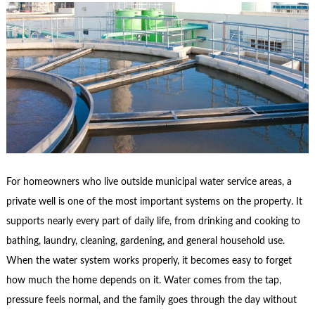
For homeowners who live outside municipal water service areas, a
private well is one of the most important systems on the property. It
supports nearly every part of daily life, from drinking and cooking to
bathing, laundry, cleaning, gardening, and general household use.
When the water system works properly, it becomes easy to forget
how much the home depends on it. Water comes from the tap,
pressure feels normal, and the family goes through the day without