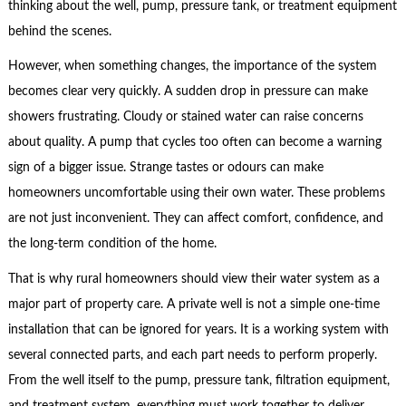
thinking about the well, pump, pressure tank, or treatment equipment
behind the scenes.
However, when something changes, the importance of the system
becomes clear very quickly. A sudden drop in pressure can make
showers frustrating. Cloudy or stained water can raise concerns
about quality. A pump that cycles too often can become a warning
sign of a bigger issue. Strange tastes or odours can make
homeowners uncomfortable using their own water. These problems
are not just inconvenient. They can affect comfort, confidence, and
the long-term condition of the home.
That is why rural homeowners should view their water system as a
major part of property care. A private well is not a simple one-time
installation that can be ignored for years. It is a working system with
several connected parts, and each part needs to perform properly.
From the well itself to the pump, pressure tank, filtration equipment,
and treatment system, everything must work together to deliver