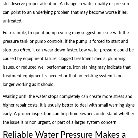
still deserve proper attention. A change in water quality or pressure
can point to an underlying problem that may become worse if left
untreated.
For example, frequent pump cycling may suggest an issue with the
pressure tank or pump controls. If the pump is forced to start and
stop too often, it can wear down faster. Low water pressure could be
caused by equipment failure, clogged treatment media, plumbing
issues, or reduced well performance. Iron staining may indicate that
treatment equipment is needed or that an existing system is no
longer working as it should.
Waiting until the water stops completely can create more stress and
higher repair costs. It is usually better to deal with small warning signs
early. A proper inspection can help homeowners understand whether
the issue is minor, urgent, or part of a larger system concern.
Reliable Water Pressure Makes a