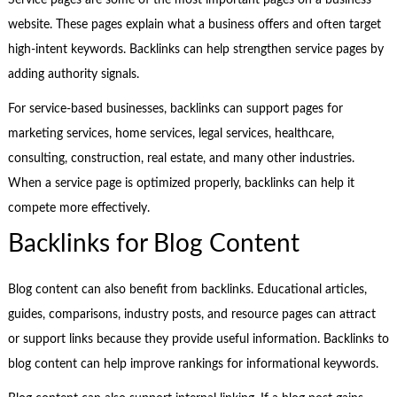
Service pages are some of the most important pages on a business
website. These pages explain what a business offers and often target
high-intent keywords. Backlinks can help strengthen service pages by
adding authority signals.
For service-based businesses, backlinks can support pages for
marketing services, home services, legal services, healthcare,
consulting, construction, real estate, and many other industries.
When a service page is optimized properly, backlinks can help it
compete more effectively.
Backlinks for Blog Content
Blog content can also benefit from backlinks. Educational articles,
guides, comparisons, industry posts, and resource pages can attract
or support links because they provide useful information. Backlinks to
blog content can help improve rankings for informational keywords.