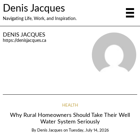
Denis Jacques
Navigating Life, Work, and Inspiration.
DENIS JACQUES
https://denisjacques.ca
HEALTH
Why Rural Homeowners Should Take Their Well
Water System Seriously
By
Denis Jacques
on
Tuesday, July 14, 2026