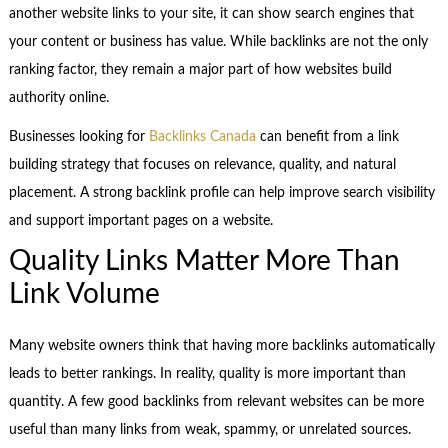
another website links to your site, it can show search engines that
your content or business has value. While backlinks are not the only
ranking factor, they remain a major part of how websites build
authority online.
Businesses looking for
Backlinks Canada
can benefit from a link
building strategy that focuses on relevance, quality, and natural
placement. A strong backlink profile can help improve search visibility
and support important pages on a website.
Quality Links Matter More Than
Link Volume
Many website owners think that having more backlinks automatically
leads to better rankings. In reality, quality is more important than
quantity. A few good backlinks from relevant websites can be more
useful than many links from weak, spammy, or unrelated sources.