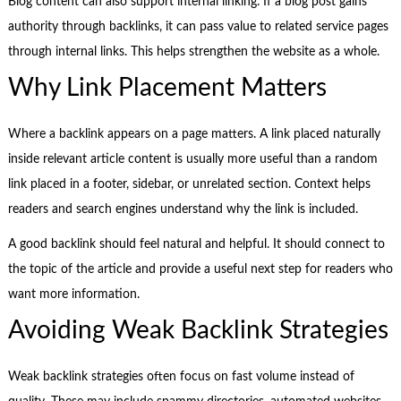
Blog content can also support internal linking. If a blog post gains
authority through backlinks, it can pass value to related service pages
through internal links. This helps strengthen the website as a whole.
Why Link Placement Matters
Where a backlink appears on a page matters. A link placed naturally
inside relevant article content is usually more useful than a random
link placed in a footer, sidebar, or unrelated section. Context helps
readers and search engines understand why the link is included.
A good backlink should feel natural and helpful. It should connect to
the topic of the article and provide a useful next step for readers who
want more information.
Avoiding Weak Backlink Strategies
Weak backlink strategies often focus on fast volume instead of