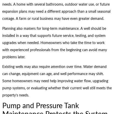
needs. A home with several bathrooms, outdoor water use, or future
expansion plans may need a different approach than a small seasonal
cottage. A farm or rural business may have even greater demand.
Planning also matters for long-term maintenance. A well should be
installed in a way that supports future service, testing, and system
upgrades when needed. Homeowners who take the time to work
with experienced professionals from the beginning can avoid many
problems later.
Existing wells may also require attention over time. Water demand
can change, equipment can age, and well performance may shift.
Some homeowners may need help improving water flow, upgrading
pump systems, or evaluating whether their current well still meets the
property’s needs.
Pump and Pressure Tank