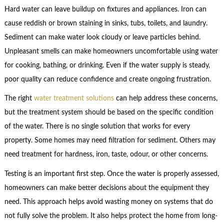
Hard water can leave buildup on fixtures and appliances. Iron can
cause reddish or brown staining in sinks, tubs, toilets, and laundry.
Sediment can make water look cloudy or leave particles behind.
Unpleasant smells can make homeowners uncomfortable using water
for cooking, bathing, or drinking. Even if the water supply is steady,
poor quality can reduce confidence and create ongoing frustration.
The right
water treatment solutions
can help address these concerns,
but the treatment system should be based on the specific condition
of the water. There is no single solution that works for every
property. Some homes may need filtration for sediment. Others may
need treatment for hardness, iron, taste, odour, or other concerns.
Testing is an important first step. Once the water is properly assessed,
homeowners can make better decisions about the equipment they
need. This approach helps avoid wasting money on systems that do
not fully solve the problem. It also helps protect the home from long-