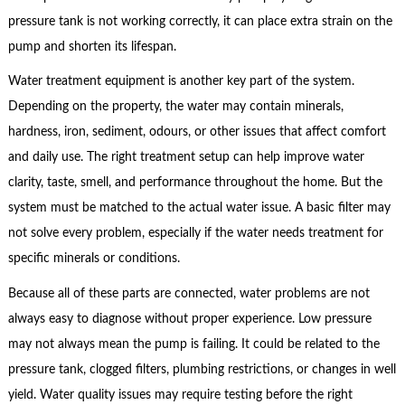
pressure tank is not working correctly, it can place extra strain on the
pump and shorten its lifespan.
Water treatment equipment is another key part of the system.
Depending on the property, the water may contain minerals,
hardness, iron, sediment, odours, or other issues that affect comfort
and daily use. The right treatment setup can help improve water
clarity, taste, smell, and performance throughout the home. But the
system must be matched to the actual water issue. A basic filter may
not solve every problem, especially if the water needs treatment for
specific minerals or conditions.
Because all of these parts are connected, water problems are not
always easy to diagnose without proper experience. Low pressure
may not always mean the pump is failing. It could be related to the
pressure tank, clogged filters, plumbing restrictions, or changes in well
yield. Water quality issues may require testing before the right