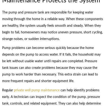
Maintenance Protects the System
The pump and pressure tank are responsible for keeping water
moving through the home in a reliable way. When these components
are healthy, the system usually feels smooth and steady. When they
begin to fail, homeowners may notice uneven pressure, short cycling,
strange noises, or sudden interruptions.
Pump problems can become serious quickly because the home
depends on the pump to access water. If it fails, the household may
be left without usable water until repairs are completed. Pressure
tank issues can also create problems because they may cause the
pump to work harder than necessary. This extra strain can lead to
more frequent repairs and shorter equipment life.
Regular
private well pump maintenance
can help identify problems
early. A technician can inspect the condition of the pump, pressure
tank, controls, and related equipment. They can also help determine