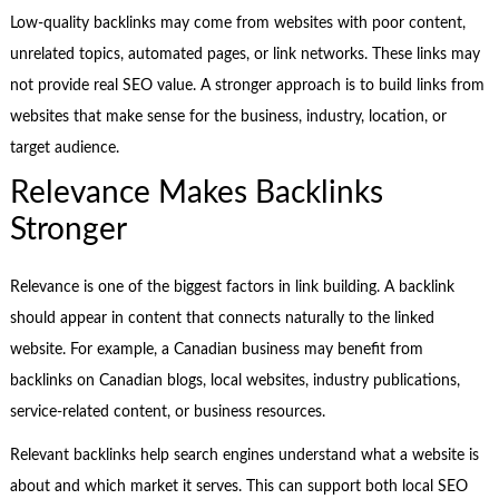
Low-quality backlinks may come from websites with poor content,
unrelated topics, automated pages, or link networks. These links may
not provide real SEO value. A stronger approach is to build links from
websites that make sense for the business, industry, location, or
target audience.
Relevance Makes Backlinks
Stronger
Relevance is one of the biggest factors in link building. A backlink
should appear in content that connects naturally to the linked
website. For example, a Canadian business may benefit from
backlinks on Canadian blogs, local websites, industry publications,
service-related content, or business resources.
Relevant backlinks help search engines understand what a website is
about and which market it serves. This can support both local SEO