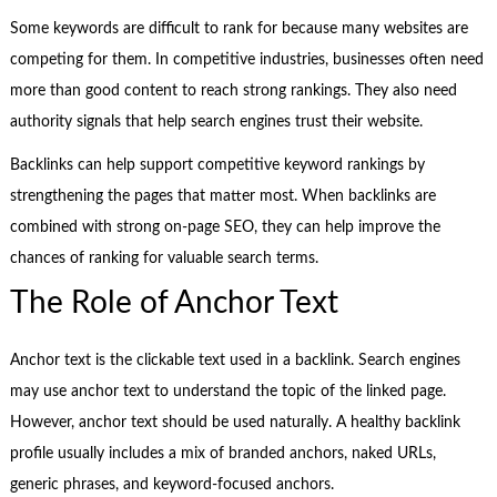
Some keywords are difficult to rank for because many websites are
competing for them. In competitive industries, businesses often need
more than good content to reach strong rankings. They also need
authority signals that help search engines trust their website.
Backlinks can help support competitive keyword rankings by
strengthening the pages that matter most. When backlinks are
combined with strong on-page SEO, they can help improve the
chances of ranking for valuable search terms.
The Role of Anchor Text
Anchor text is the clickable text used in a backlink. Search engines
may use anchor text to understand the topic of the linked page.
However, anchor text should be used naturally. A healthy backlink
profile usually includes a mix of branded anchors, naked URLs,
generic phrases, and keyword-focused anchors.