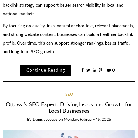
backlink strategy can support better search visibility in local and
national markets.
By focusing on quality links, natural anchor text, relevant placements,
and strong website content, businesses can build a healthier backlink
profile. Over time, this can support stronger rankings, better traffic,
and long-term SEO growth.
Continue Reading
0
SEO
Ottawa’s SEO Expert: Driving Leads and Growth for
Local Businesses
By
Denis Jacques
on
Monday, February 16, 2026