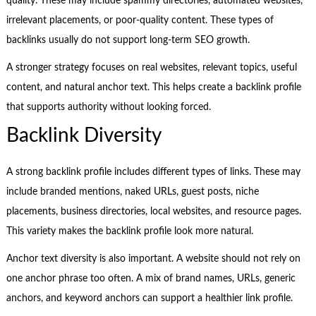
quality. These may include spammy directories, automated websites,
irrelevant placements, or poor-quality content. These types of
backlinks usually do not support long-term SEO growth.
A stronger strategy focuses on real websites, relevant topics, useful
content, and natural anchor text. This helps create a backlink profile
that supports authority without looking forced.
Backlink Diversity
A strong backlink profile includes different types of links. These may
include branded mentions, naked URLs, guest posts, niche
placements, business directories, local websites, and resource pages.
This variety makes the backlink profile look more natural.
Anchor text diversity is also important. A website should not rely on
one anchor phrase too often. A mix of brand names, URLs, generic
anchors, and keyword anchors can support a healthier link profile.