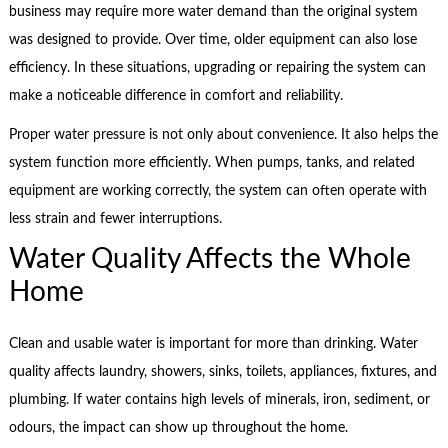
business may require more water demand than the original system
was designed to provide. Over time, older equipment can also lose
efficiency. In these situations, upgrading or repairing the system can
make a noticeable difference in comfort and reliability.
Proper water pressure is not only about convenience. It also helps the
system function more efficiently. When pumps, tanks, and related
equipment are working correctly, the system can often operate with
less strain and fewer interruptions.
Water Quality Affects the Whole
Home
Clean and usable water is important for more than drinking. Water
quality affects laundry, showers, sinks, toilets, appliances, fixtures, and
plumbing. If water contains high levels of minerals, iron, sediment, or
odours, the impact can show up throughout the home.