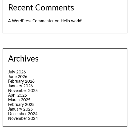
Recent Comments
A WordPress Commenter
on
Hello world!
Archives
July 2026
June 2026
February 2026
January 2026
November 2025
April 2025
March 2025
February 2025
January 2025
December 2024
November 2024