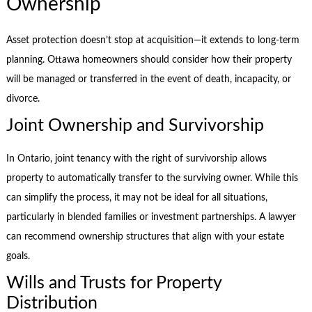
Ownership
Asset protection doesn’t stop at acquisition—it extends to long-term
planning. Ottawa homeowners should consider how their property
will be managed or transferred in the event of death, incapacity, or
divorce.
Joint Ownership and Survivorship
In Ontario, joint tenancy with the right of survivorship allows
property to automatically transfer to the surviving owner. While this
can simplify the process, it may not be ideal for all situations,
particularly in blended families or investment partnerships. A lawyer
can recommend ownership structures that align with your estate
goals.
Wills and Trusts for Property
Distribution