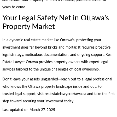
and ensure your property remains a valuable, protected asset for
years to come.
Your Legal Safety Net in Ottawa’s
Property Market
In a dynamic real estate market like Ottawa’s, protecting your
investment goes far beyond bricks and mortar. It requires proactive
legal strategy, meticulous documentation, and ongoing support. Real
Estate Lawyer Ottawa provides property owners with expert legal
services tailored to the unique challenges of local ownership.
Don’t leave your assets unguarded—reach out to a legal professional
who knows the Ottawa property landscape inside and out. For
trusted legal support, visit realestatelawyerottawa.ca and take the first
step toward securing your investment today.
Last updated on
March 27, 2025