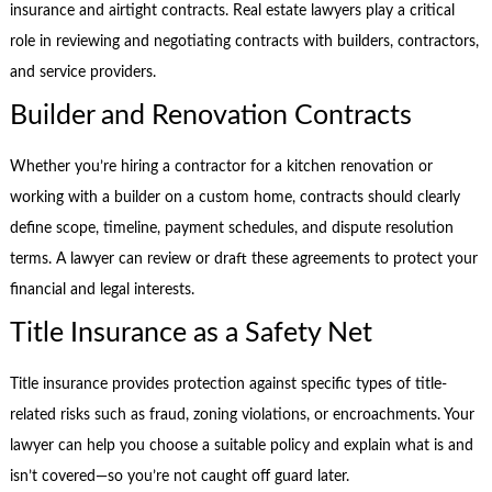
insurance and airtight contracts. Real estate lawyers play a critical
role in reviewing and negotiating contracts with builders, contractors,
and service providers.
Builder and Renovation Contracts
Whether you’re hiring a contractor for a kitchen renovation or
working with a builder on a custom home, contracts should clearly
define scope, timeline, payment schedules, and dispute resolution
terms. A lawyer can review or draft these agreements to protect your
financial and legal interests.
Title Insurance as a Safety Net
Title insurance provides protection against specific types of title-
related risks such as fraud, zoning violations, or encroachments. Your
lawyer can help you choose a suitable policy and explain what is and
isn’t covered—so you’re not caught off guard later.