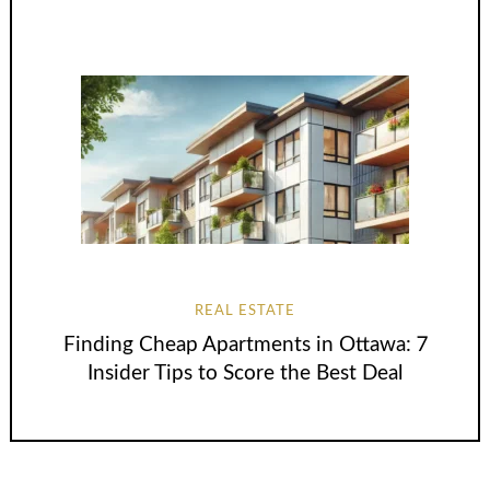
REAL ESTATE
Finding Cheap Apartments in Ottawa: 7
Insider Tips to Score the Best Deal