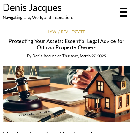
Denis Jacques
Navigating Life, Work, and Inspiration.
LAW
REAL ESTATE
Protecting Your Assets: Essential Legal Advice for
Ottawa Property Owners
By
Denis Jacques
on
Thursday, March 27, 2025