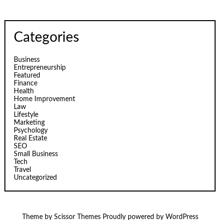
Categories
Business
Entrepreneurship
Featured
Finance
Health
Home Improvement
Law
Lifestyle
Marketing
Psychology
Real Estate
SEO
Small Business
Tech
Travel
Uncategorized
Theme by
Scissor Themes
Proudly powered by
WordPress