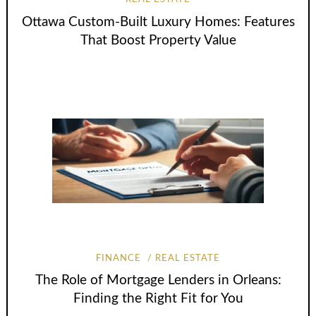
Ottawa Custom-Built Luxury Homes: Features
That Boost Property Value
FINANCE
REAL ESTATE
The Role of Mortgage Lenders in Orleans:
Finding the Right Fit for You