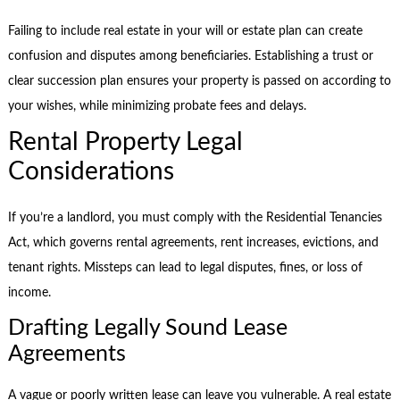
Failing to include real estate in your will or estate plan can create
confusion and disputes among beneficiaries. Establishing a trust or
clear succession plan ensures your property is passed on according to
your wishes, while minimizing probate fees and delays.
Rental Property Legal
Considerations
If you’re a landlord, you must comply with the Residential Tenancies
Act, which governs rental agreements, rent increases, evictions, and
tenant rights. Missteps can lead to legal disputes, fines, or loss of
income.
Drafting Legally Sound Lease
Agreements
A vague or poorly written lease can leave you vulnerable. A real estate