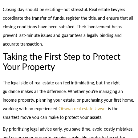
Closing day should be exciting—not stressful. Real estate lawyers
coordinate the transfer of funds, register the title, and ensure that all
closing conditions have been satisfied. Their involvement helps
prevent last-minute issues and guarantees a legally binding and
accurate transaction.
Taking the First Step to Protect
Your Property
The legal side of real estate can feel intimidating, but the right
guidance makes all the difference. Whether you’re managing an
income property, planning your estate, or purchasing your first home,
working with an experienced
Ottawa real estate lawyer
is the
smartest move you can make to protect your assets.
By prioritizing legal advice early, you save time, avoid costly mistakes,