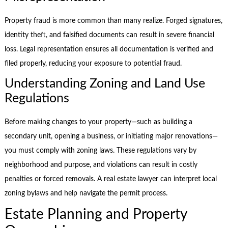
Property fraud is more common than many realize. Forged signatures,
identity theft, and falsified documents can result in severe financial
loss. Legal representation ensures all documentation is verified and
filed properly, reducing your exposure to potential fraud.
Understanding Zoning and Land Use
Regulations
Before making changes to your property—such as building a
secondary unit, opening a business, or initiating major renovations—
you must comply with zoning laws. These regulations vary by
neighborhood and purpose, and violations can result in costly
penalties or forced removals. A real estate lawyer can interpret local
zoning bylaws and help navigate the permit process.
Estate Planning and Property