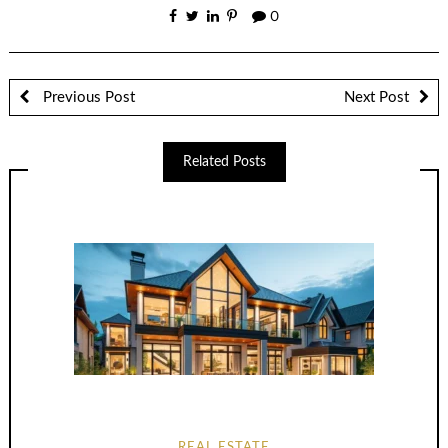
0
Previous Post
Next Post
Related Posts
REAL ESTATE