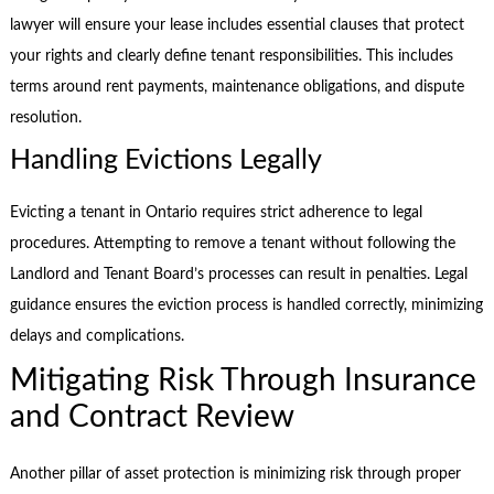
lawyer will ensure your lease includes essential clauses that protect
your rights and clearly define tenant responsibilities. This includes
terms around rent payments, maintenance obligations, and dispute
resolution.
Handling Evictions Legally
Evicting a tenant in Ontario requires strict adherence to legal
procedures. Attempting to remove a tenant without following the
Landlord and Tenant Board’s processes can result in penalties. Legal
guidance ensures the eviction process is handled correctly, minimizing
delays and complications.
Mitigating Risk Through Insurance
and Contract Review
Another pillar of asset protection is minimizing risk through proper