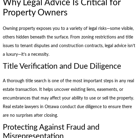
Why Legal Advice Is Critical for
Property Owners
Owning property exposes you to a variety of legal risks—some visible,
others hidden beneath the surface. From zoning restrictions and title
issues to tenant disputes and construction contracts, legal advice isn’t
a luxury—it’s a necessity.
Title Verification and Due Diligence
A thorough title search is one of the most important steps in any real
estate transaction. It helps uncover existing liens, easements, or
encumbrances that may affect your ability to use or sell the property.
Real estate lawyers in Ottawa conduct due diligence to ensure there
are no surprises after closing.
Protecting Against Fraud and
Misrepresentation