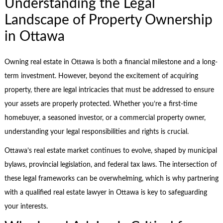
Understanding the Legal
Landscape of Property Ownership
in Ottawa
Owning real estate in Ottawa is both a financial milestone and a long-
term investment. However, beyond the excitement of acquiring
property, there are legal intricacies that must be addressed to ensure
your assets are properly protected. Whether you’re a first-time
homebuyer, a seasoned investor, or a commercial property owner,
understanding your legal responsibilities and rights is crucial.
Ottawa’s real estate market continues to evolve, shaped by municipal
bylaws, provincial legislation, and federal tax laws. The intersection of
these legal frameworks can be overwhelming, which is why partnering
with a qualified real estate lawyer in Ottawa is key to safeguarding
your interests.