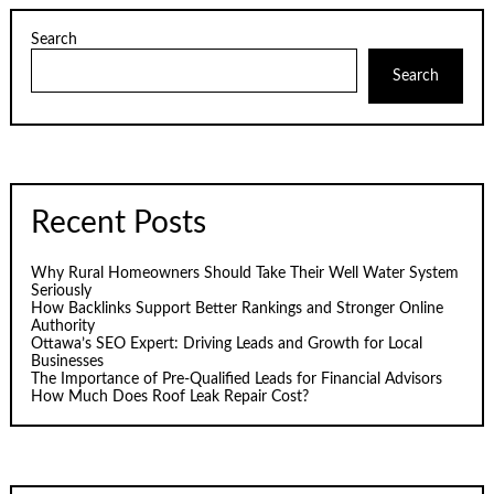
Search
Search
Recent Posts
Why Rural Homeowners Should Take Their Well Water System
Seriously
How Backlinks Support Better Rankings and Stronger Online
Authority
Ottawa’s SEO Expert: Driving Leads and Growth for Local
Businesses
The Importance of Pre-Qualified Leads for Financial Advisors
How Much Does Roof Leak Repair Cost?