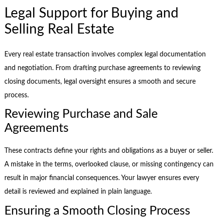
Legal Support for Buying and
Selling Real Estate
Every real estate transaction involves complex legal documentation
and negotiation. From drafting purchase agreements to reviewing
closing documents, legal oversight ensures a smooth and secure
process.
Reviewing Purchase and Sale
Agreements
These contracts define your rights and obligations as a buyer or seller.
A mistake in the terms, overlooked clause, or missing contingency can
result in major financial consequences. Your lawyer ensures every
detail is reviewed and explained in plain language.
Ensuring a Smooth Closing Process