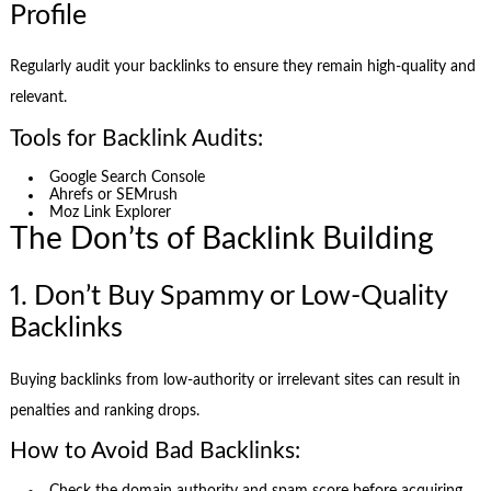
Profile
Regularly audit your backlinks to ensure they remain high-quality and
relevant.
Tools for Backlink Audits:
Google Search Console
Ahrefs or SEMrush
Moz Link Explorer
The Don’ts of Backlink Building
1. Don’t Buy Spammy or Low-Quality
Backlinks
Buying backlinks from low-authority or irrelevant sites can result in
penalties and ranking drops.
How to Avoid Bad Backlinks: