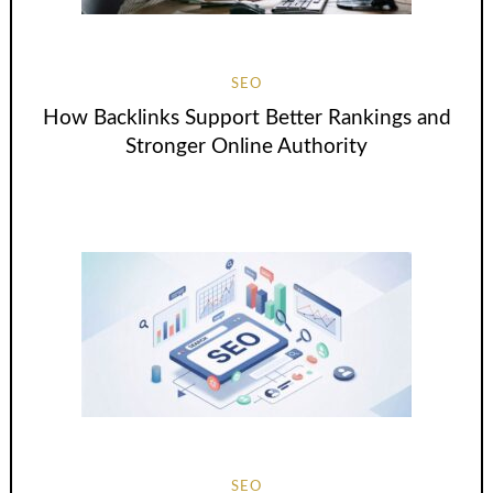
SEO
How Backlinks Support Better Rankings and
Stronger Online Authority
SEO