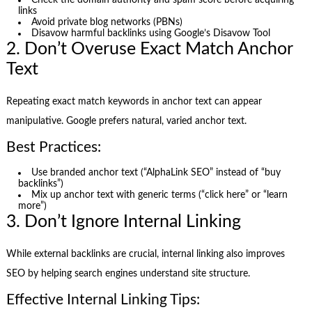
Check the domain authority and spam score before acquiring
links
Avoid private blog networks (PBNs)
Disavow harmful backlinks using Google’s Disavow Tool
2. Don’t Overuse Exact Match Anchor
Text
Repeating exact match keywords in anchor text can appear
manipulative. Google prefers natural, varied anchor text.
Best Practices:
Use branded anchor text (“AlphaLink SEO” instead of “buy
backlinks”)
Mix up anchor text with generic terms (“click here” or “learn
more”)
3. Don’t Ignore Internal Linking
While external backlinks are crucial, internal linking also improves
SEO by helping search engines understand site structure.
Effective Internal Linking Tips: