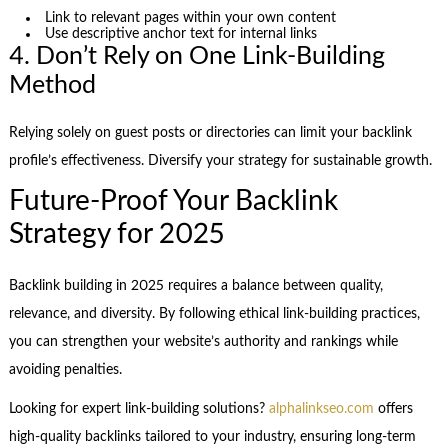
Link to relevant pages within your own content
Use descriptive anchor text for internal links
4. Don’t Rely on One Link-Building
Method
Relying solely on guest posts or directories can limit your backlink
profile’s effectiveness. Diversify your strategy for sustainable growth.
Future-Proof Your Backlink
Strategy for 2025
Backlink building in 2025 requires a balance between quality,
relevance, and diversity. By following ethical link-building practices,
you can strengthen your website’s authority and rankings while
avoiding penalties.
Looking for expert link-building solutions?
alphalinkseo.com
offers
high-quality backlinks tailored to your industry, ensuring long-term