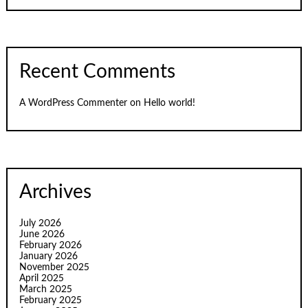
Recent Comments
A WordPress Commenter
on
Hello world!
Archives
July 2026
June 2026
February 2026
January 2026
November 2025
April 2025
March 2025
February 2025