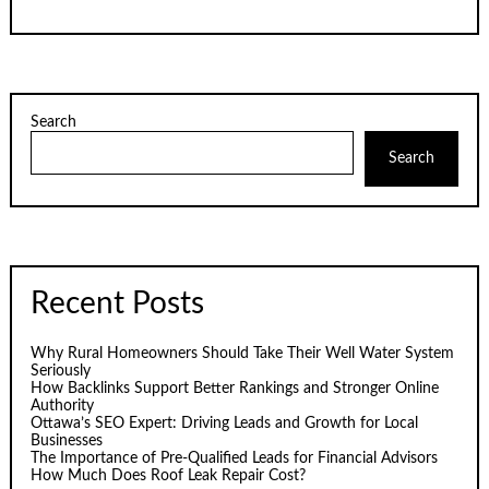
Search
Search
Recent Posts
Why Rural Homeowners Should Take Their Well Water System
Seriously
How Backlinks Support Better Rankings and Stronger Online
Authority
Ottawa’s SEO Expert: Driving Leads and Growth for Local
Businesses
The Importance of Pre-Qualified Leads for Financial Advisors
How Much Does Roof Leak Repair Cost?