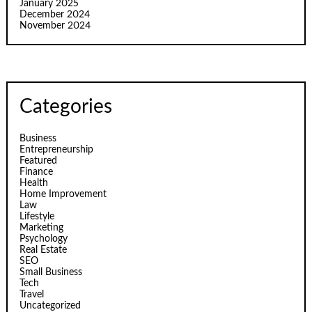
January 2025
December 2024
November 2024
Categories
Business
Entrepreneurship
Featured
Finance
Health
Home Improvement
Law
Lifestyle
Marketing
Psychology
Real Estate
SEO
Small Business
Tech
Travel
Uncategorized