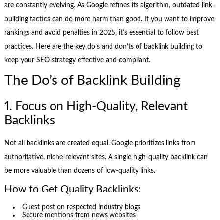
are constantly evolving. As Google refines its algorithm, outdated link-
building tactics can do more harm than good. If you want to improve
rankings and avoid penalties in 2025, it’s essential to follow best
practices. Here are the key do’s and don’ts of backlink building to
keep your SEO strategy effective and compliant.
The Do’s of Backlink Building
1. Focus on High-Quality, Relevant
Backlinks
Not all backlinks are created equal. Google prioritizes links from
authoritative, niche-relevant sites. A single high-quality backlink can
be more valuable than dozens of low-quality links.
How to Get Quality Backlinks:
Guest post on respected industry blogs
Secure mentions from news websites