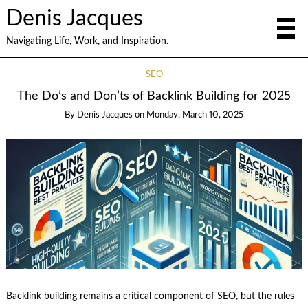
Denis Jacques
Navigating Life, Work, and Inspiration.
SEO
The Do’s and Don’ts of Backlink Building for 2025
By
Denis Jacques
on
Monday, March 10, 2025
Backlink building remains a critical component of SEO, but the rules