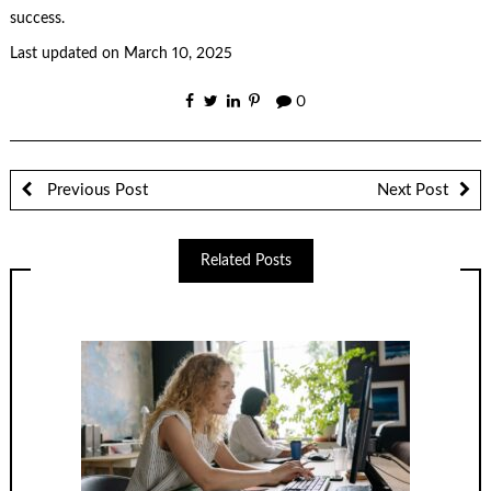
success.
Last updated on
March 10, 2025
0
Previous Post
Next Post
Related Posts