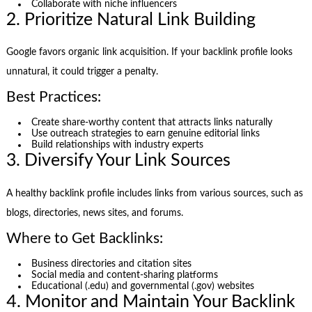
Collaborate with niche influencers
2. Prioritize Natural Link Building
Google favors organic link acquisition. If your backlink profile looks
unnatural, it could trigger a penalty.
Best Practices:
Create share-worthy content that attracts links naturally
Use outreach strategies to earn genuine editorial links
Build relationships with industry experts
3. Diversify Your Link Sources
A healthy backlink profile includes links from various sources, such as
blogs, directories, news sites, and forums.
Where to Get Backlinks:
Business directories and citation sites
Social media and content-sharing platforms
Educational (.edu) and governmental (.gov) websites
4. Monitor and Maintain Your Backlink