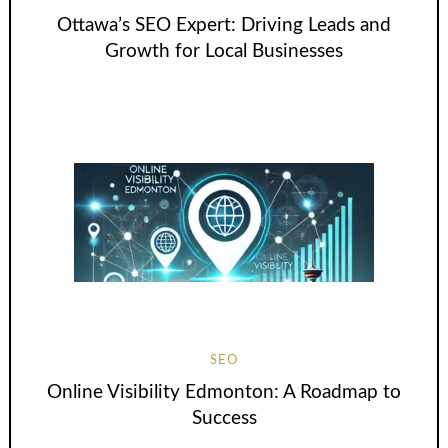
Ottawa’s SEO Expert: Driving Leads and
Growth for Local Businesses
SEO
Online Visibility Edmonton: A Roadmap to
Success