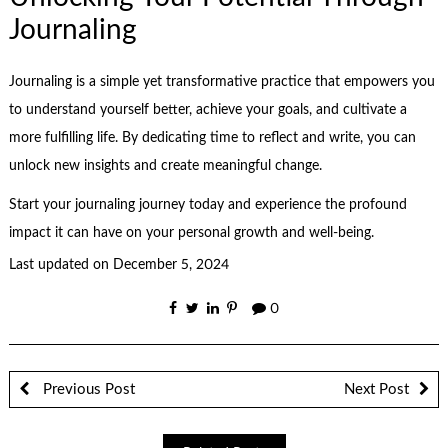
Journaling
Journaling is a simple yet transformative practice that empowers you
to understand yourself better, achieve your goals, and cultivate a
more fulfilling life. By dedicating time to reflect and write, you can
unlock new insights and create meaningful change.
Start your journaling journey today and experience the profound
impact it can have on your personal growth and well-being.
Last updated on
December 5, 2024
0
Previous Post
Next Post