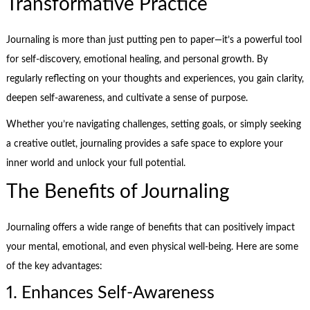
Transformative Practice
Journaling is more than just putting pen to paper—it’s a powerful tool
for self-discovery, emotional healing, and personal growth. By
regularly reflecting on your thoughts and experiences, you gain clarity,
deepen self-awareness, and cultivate a sense of purpose.
Whether you’re navigating challenges, setting goals, or simply seeking
a creative outlet, journaling provides a safe space to explore your
inner world and unlock your full potential.
The Benefits of Journaling
Journaling offers a wide range of benefits that can positively impact
your mental, emotional, and even physical well-being. Here are some
of the key advantages:
1. Enhances Self-Awareness