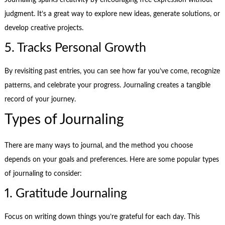
Journaling sparks creativity by encouraging free expression without
judgment. It’s a great way to explore new ideas, generate solutions, or
develop creative projects.
5. Tracks Personal Growth
By revisiting past entries, you can see how far you’ve come, recognize
patterns, and celebrate your progress. Journaling creates a tangible
record of your journey.
Types of Journaling
There are many ways to journal, and the method you choose
depends on your goals and preferences. Here are some popular types
of journaling to consider:
1. Gratitude Journaling
Focus on writing down things you’re grateful for each day. This