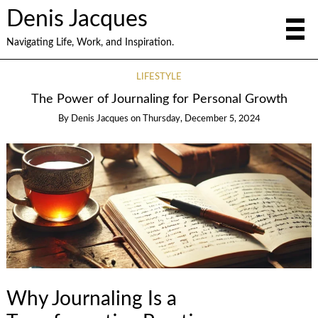
Denis Jacques
Navigating Life, Work, and Inspiration.
LIFESTYLE
The Power of Journaling for Personal Growth
By
Denis Jacques
on
Thursday, December 5, 2024
Why Journaling Is a