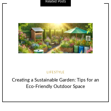
Related Posts
LIFESTYLE
Creating a Sustainable Garden: Tips for an
Eco-Friendly Outdoor Space