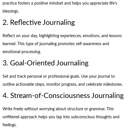
practice fosters a positive mindset and helps you appreciate life’s
blessings.
2. Reflective Journaling
Reflect on your day, highlighting experiences, emotions, and lessons
learned. This type of journaling promotes self-awareness and
emotional processing.
3. Goal-Oriented Journaling
Set and track personal or professional goals. Use your journal to
outline actionable steps, monitor progress, and celebrate milestones.
4. Stream-of-Consciousness Journaling
Write freely without worrying about structure or grammar. This
unfiltered approach helps you tap into subconscious thoughts and
feelings.