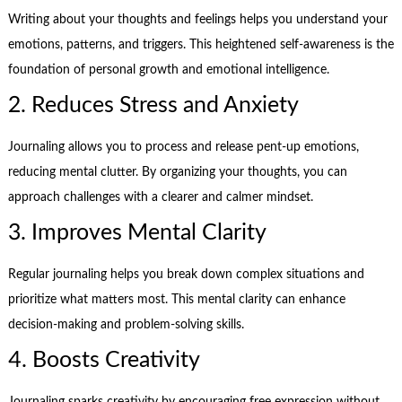
Writing about your thoughts and feelings helps you understand your
emotions, patterns, and triggers. This heightened self-awareness is the
foundation of personal growth and emotional intelligence.
2. Reduces Stress and Anxiety
Journaling allows you to process and release pent-up emotions,
reducing mental clutter. By organizing your thoughts, you can
approach challenges with a clearer and calmer mindset.
3. Improves Mental Clarity
Regular journaling helps you break down complex situations and
prioritize what matters most. This mental clarity can enhance
decision-making and problem-solving skills.
4. Boosts Creativity