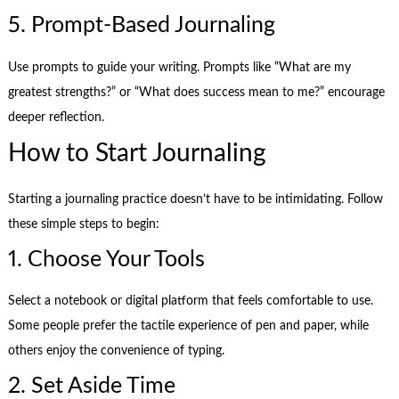
5. Prompt-Based Journaling
Use prompts to guide your writing. Prompts like “What are my
greatest strengths?” or “What does success mean to me?” encourage
deeper reflection.
How to Start Journaling
Starting a journaling practice doesn’t have to be intimidating. Follow
these simple steps to begin:
1. Choose Your Tools
Select a notebook or digital platform that feels comfortable to use.
Some people prefer the tactile experience of pen and paper, while
others enjoy the convenience of typing.
2. Set Aside Time