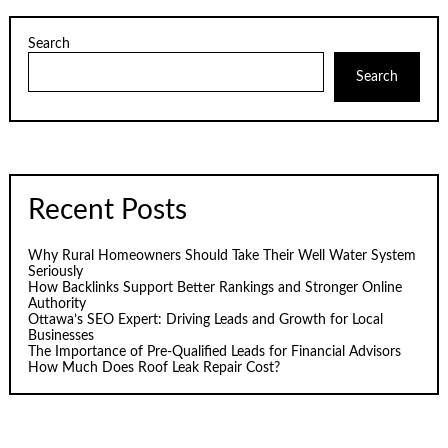
Search
Search
Recent Posts
Why Rural Homeowners Should Take Their Well Water System
Seriously
How Backlinks Support Better Rankings and Stronger Online
Authority
Ottawa’s SEO Expert: Driving Leads and Growth for Local
Businesses
The Importance of Pre-Qualified Leads for Financial Advisors
How Much Does Roof Leak Repair Cost?