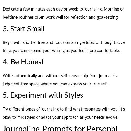
Dedicate a few minutes each day or week to journaling. Morning or
bedtime routines often work well for reflection and goal-setting.
3. Start Small
Begin with short entries and focus on a single topic or thought. Over
time, you can expand your writing as you feel more comfortable.
4. Be Honest
Write authentically and without self-censorship. Your journal is a
judgment-free space where you can express your true self.
5. Experiment with Styles
Try different types of journaling to find what resonates with you. It’s
okay to mix styles or adapt your approach as your needs evolve.
Journaling Prompts for Personal