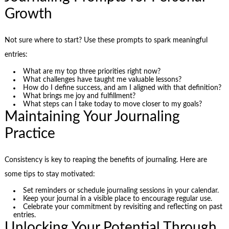
Growth
Not sure where to start? Use these prompts to spark meaningful
entries:
What are my top three priorities right now?
What challenges have taught me valuable lessons?
How do I define success, and am I aligned with that definition?
What brings me joy and fulfillment?
What steps can I take today to move closer to my goals?
Maintaining Your Journaling
Practice
Consistency is key to reaping the benefits of journaling. Here are
some tips to stay motivated:
Set reminders or schedule journaling sessions in your calendar.
Keep your journal in a visible place to encourage regular use.
Celebrate your commitment by revisiting and reflecting on past
entries.
Unlocking Your Potential Through