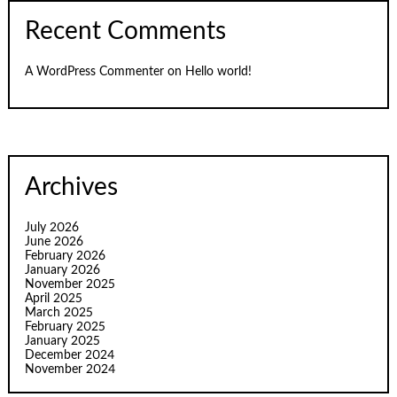
Recent Comments
A WordPress Commenter
on
Hello world!
Archives
July 2026
June 2026
February 2026
January 2026
November 2025
April 2025
March 2025
February 2025
January 2025
December 2024
November 2024