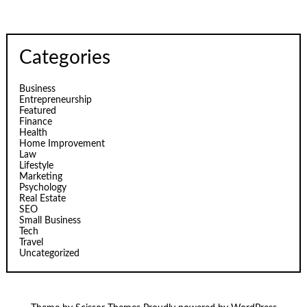
Categories
Business
Entrepreneurship
Featured
Finance
Health
Home Improvement
Law
Lifestyle
Marketing
Psychology
Real Estate
SEO
Small Business
Tech
Travel
Uncategorized