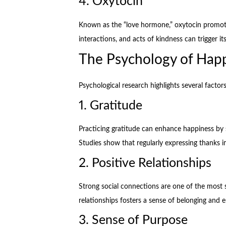
4. Oxytocin
Known as the “love hormone,” oxytocin promotes
interactions, and acts of kindness can trigger its
The Psychology of Hap
Psychological research highlights several factor
1. Gratitude
Practicing gratitude can enhance happiness by 
Studies show that regularly expressing thanks 
2. Positive Relationships
Strong social connections are one of the most s
relationships fosters a sense of belonging and 
3. Sense of Purpose