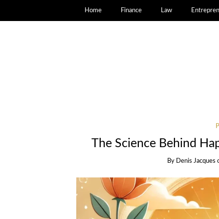
Home
Finance
Law
Entrepren
The Science Behind Hap
By
Denis Jacques