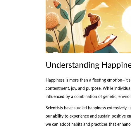
Understanding Happiness
Happiness is more than a fleeting emotion—it’s a
contentment, joy, and purpose. While individual
influenced by a combination of genetic, environ
Scientists have studied happiness extensively, 
our ability to experience and sustain positive 
we can adopt habits and practices that enhance 