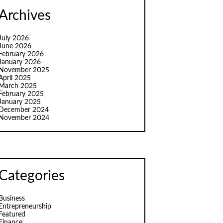
Archives
July 2026
June 2026
February 2026
January 2026
November 2025
April 2025
March 2025
February 2025
January 2025
December 2024
November 2024
Categories
Business
Entrepreneurship
Featured
Finance