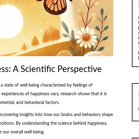
: A Scientific Perspective
 state of well-being characterized by feelings of
 experiences of happiness vary, research shows that it is
mental, and behavioral factors.
uncovering insights into how our brains and behaviors shape
emotions. By understanding the science behind happiness,
our overall well-being.