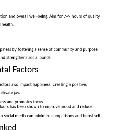
tion and overall well-being. Aim for 7–9 hours of quality
 health.
piness by fostering a sense of community and purpose.
 and strengthens social bonds.
tal Factors
actors also impact happiness. Creating a positive,
ltivate joy:
ress and promotes focus.
doors has been shown to improve mood and reduce
n social media can minimize comparisons and boost self-
nked