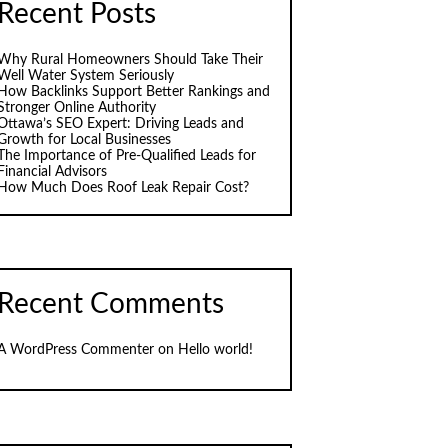
Recent Posts
Why Rural Homeowners Should Take Their
Well Water System Seriously
How Backlinks Support Better Rankings and
Stronger Online Authority
Ottawa’s SEO Expert: Driving Leads and
Growth for Local Businesses
The Importance of Pre-Qualified Leads for
Financial Advisors
How Much Does Roof Leak Repair Cost?
Recent Comments
A WordPress Commenter
on
Hello world!