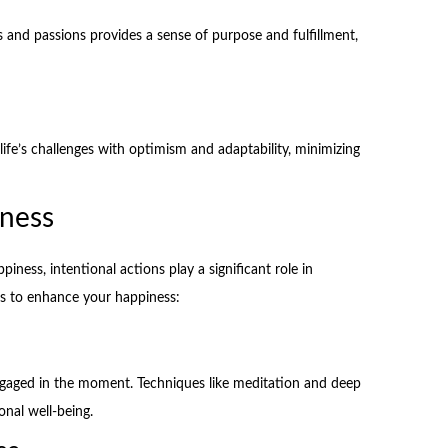
es and passions provides a sense of purpose and fulfillment,
 life’s challenges with optimism and adaptability, minimizing
iness
ness, intentional actions play a significant role in
ies to enhance your happiness:
ngaged in the moment. Techniques like meditation and deep
nal well-being.