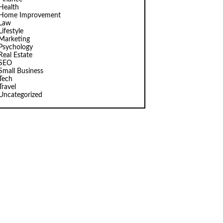
Health
Home Improvement
Law
Lifestyle
Marketing
Psychology
Real Estate
SEO
Small Business
Tech
Travel
Uncategorized