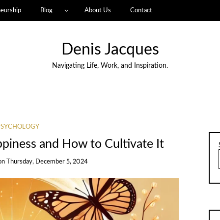
eurship
Blog
About Us
Contact
Denis Jacques
Navigating Life, Work, and Inspiration.
PSYCHOLOGY
piness and How to Cultivate It
on
Thursday, December 5, 2024