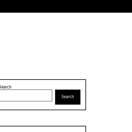
Search
Search