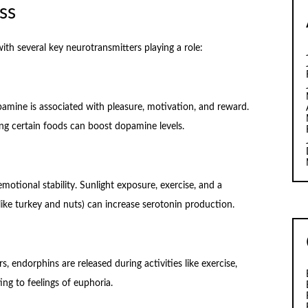
ss
ith several key neurotransmitters playing a role:
amine is associated with pleasure, motivation, and reward.
ting certain foods can boost dopamine levels.
otional stability. Sunlight exposure, exercise, and a
like turkey and nuts) can increase serotonin production.
s, endorphins are released during activities like exercise,
ing to feelings of euphoria.