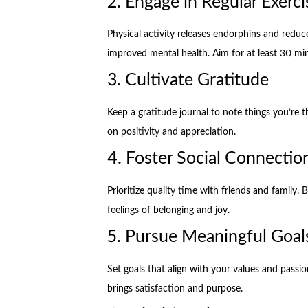
2. Engage in Regular Exerci
Physical activity releases endorphins and reduce
improved mental health. Aim for at least 30 mi
3. Cultivate Gratitude
Keep a gratitude journal to note things you’re th
on positivity and appreciation.
4. Foster Social Connectio
Prioritize quality time with friends and family.
feelings of belonging and joy.
5. Pursue Meaningful Goal
Set goals that align with your values and passi
brings satisfaction and purpose.