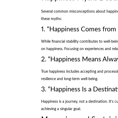
Several common misconceptions about happines
these myths:
1. “Happiness Comes from
While financial stability contributes to well-be
on happiness. Focusing on experiences and relat
2. “Happiness Means Alway
True happiness includes accepting and processi
resilience and long-term well-being.
3. “Happiness Is a Destinat
Happiness is a journey, not a destination. It’s 
achieving a singular goal.