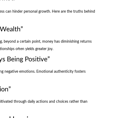
s can hinder personal growth. Here are the truths behind
 Wealth”
ing, beyond a certain point, money has diminishing returns
ionships often yields greater joy.
s Being Positive”
ng negative emotions. Emotional authenticity fosters
ion”
cultivated through daily actions and choices rather than