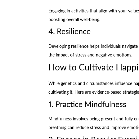
Engaging in activities that align with your valu
boosting overall well-being.
4. Resilience
Developing resilience helps individuals navigate
the impact of stress and negative emotions.
How to Cultivate Happ
While genetics and circumstances influence happi
cultivating it. Here are evidence-based strateg
1. Practice Mindfulness
Mindfulness involves being present and fully e
breathing can reduce stress and improve emotio