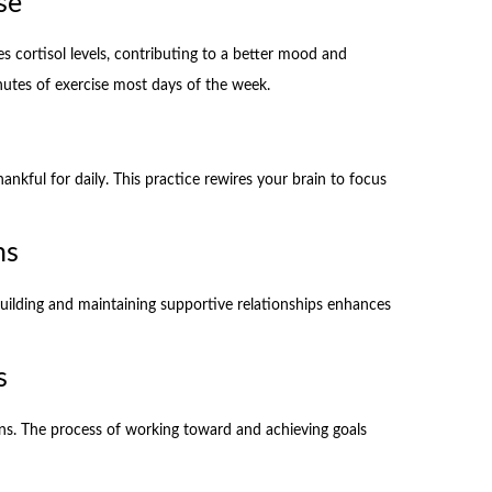
se
s cortisol levels, contributing to a better mood and
nutes of exercise most days of the week.
ankful for daily. This practice rewires your brain to focus
ns
 Building and maintaining supportive relationships enhances
s
ons. The process of working toward and achieving goals