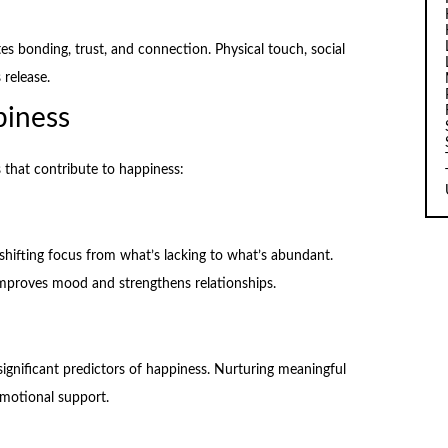
 bonding, trust, and connection. Physical touch, social
 release.
piness
s that contribute to happiness:
shifting focus from what’s lacking to what’s abundant.
improves mood and strengthens relationships.
ignificant predictors of happiness. Nurturing meaningful
emotional support.