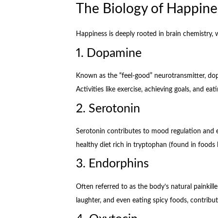
The Biology of Happine
Happiness is deeply rooted in brain chemistry, w
1. Dopamine
Known as the “feel-good” neurotransmitter, dop
Activities like exercise, achieving goals, and ea
2. Serotonin
Serotonin contributes to mood regulation and em
healthy diet rich in tryptophan (found in foods 
3. Endorphins
Often referred to as the body’s natural painkiller
laughter, and even eating spicy foods, contribut