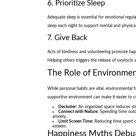
6. Prioritize Sleep
Adequate sleep is essential for emotional regula
sleep each night to support mental and physical
7. Give Back
Acts of kindness and volunteering promote hap
Helping others triggers the release of oxytocin
The Role of Environmen
While personal habits are vital, environmental f
supportive environment can make it easier to cu
Declutter:
An organized space reduces st
Connect with Nature:
Spending time out
anxiety.
Limit Screen Time:
Reducing time spent o
esteem.
Happiness Myths Debu