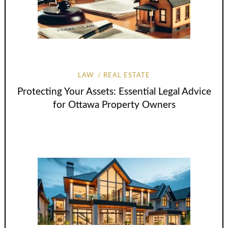
LAW
REAL ESTATE
Protecting Your Assets: Essential Legal Advice
for Ottawa Property Owners