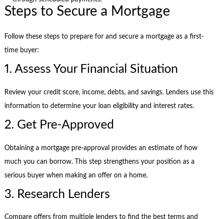
Steps to Secure a Mortgage
Follow these steps to prepare for and secure a mortgage as a first-
time buyer:
1. Assess Your Financial Situation
Review your credit score, income, debts, and savings. Lenders use this
information to determine your loan eligibility and interest rates.
2. Get Pre-Approved
Obtaining a mortgage pre-approval provides an estimate of how
much you can borrow. This step strengthens your position as a
serious buyer when making an offer on a home.
3. Research Lenders
Compare offers from multiple lenders to find the best terms and