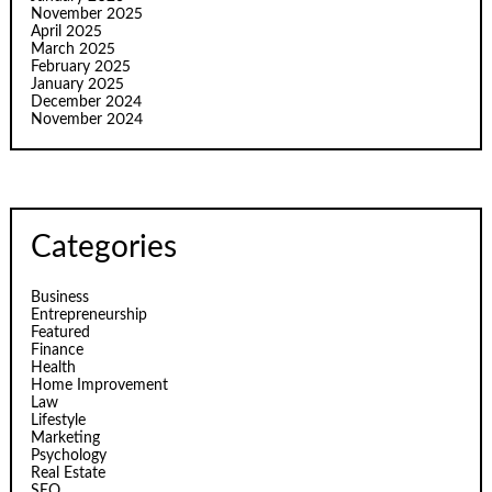
November 2025
April 2025
March 2025
February 2025
January 2025
December 2024
November 2024
Categories
Business
Entrepreneurship
Featured
Finance
Health
Home Improvement
Law
Lifestyle
Marketing
Psychology
Real Estate
SEO