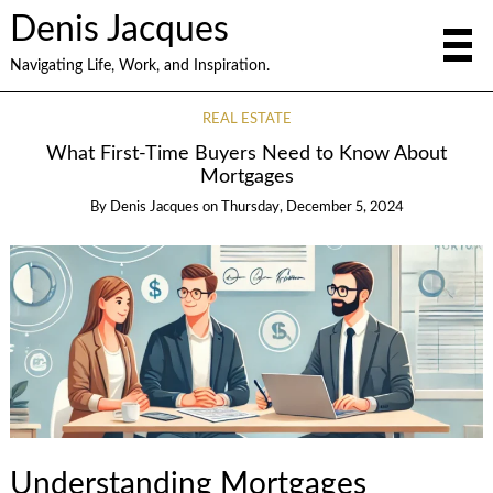
Denis Jacques
Navigating Life, Work, and Inspiration.
REAL ESTATE
What First-Time Buyers Need to Know About
Mortgages
By
Denis Jacques
on
Thursday, December 5, 2024
Understanding Mortgages