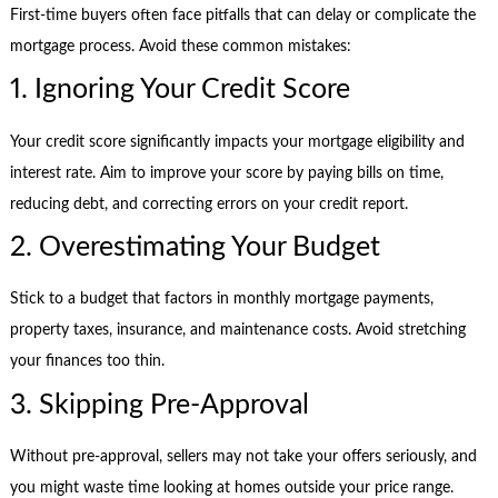
First-time buyers often face pitfalls that can delay or complicate the
mortgage process. Avoid these common mistakes:
1. Ignoring Your Credit Score
Your credit score significantly impacts your mortgage eligibility and
interest rate. Aim to improve your score by paying bills on time,
reducing debt, and correcting errors on your credit report.
2. Overestimating Your Budget
Stick to a budget that factors in monthly mortgage payments,
property taxes, insurance, and maintenance costs. Avoid stretching
your finances too thin.
3. Skipping Pre-Approval
Without pre-approval, sellers may not take your offers seriously, and
you might waste time looking at homes outside your price range.