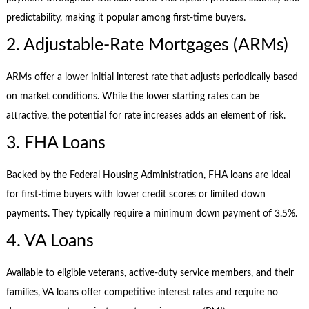
predictability, making it popular among first-time buyers.
2. Adjustable-Rate Mortgages (ARMs)
ARMs offer a lower initial interest rate that adjusts periodically based
on market conditions. While the lower starting rates can be
attractive, the potential for rate increases adds an element of risk.
3. FHA Loans
Backed by the Federal Housing Administration, FHA loans are ideal
for first-time buyers with lower credit scores or limited down
payments. They typically require a minimum down payment of 3.5%.
4. VA Loans
Available to eligible veterans, active-duty service members, and their
families, VA loans offer competitive interest rates and require no