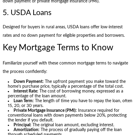
down payment or private mortgage insurance (PMI).
5. USDA Loans
Designed for buyers in rural areas, USDA loans offer low-interest
rates and no down payment for eligible properties and borrowers.
Key Mortgage Terms to Know
Familiarize yourself with these common mortgage terms to navigate
the process confidently:
Down Payment:
The upfront payment you make toward the
home’s purchase price, typically a percentage of the total cost.
Interest Rate:
The cost of borrowing money, expressed as a
percentage of the loan amount.
Loan Term:
The length of time you have to repay the loan, often
15, 20, or 30 years.
Private Mortgage Insurance (PMI):
Insurance required for
conventional loans with down payments below 20%, protecting
the lender if you default.
Principal:
The original loan amount, excluding interest.
Amortization:
The process of gradually paying off the loan
through scheduled payments.