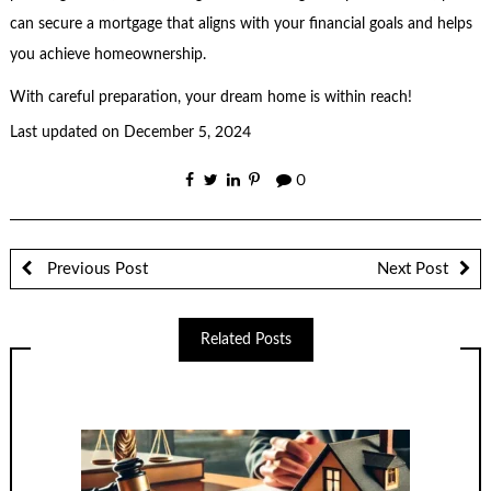
can secure a mortgage that aligns with your financial goals and helps
you achieve homeownership.
With careful preparation, your dream home is within reach!
Last updated on
December 5, 2024
0
Previous Post
Next Post
Related Posts