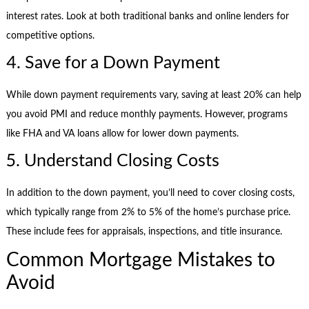
interest rates. Look at both traditional banks and online lenders for
competitive options.
4. Save for a Down Payment
While down payment requirements vary, saving at least 20% can help
you avoid PMI and reduce monthly payments. However, programs
like FHA and VA loans allow for lower down payments.
5. Understand Closing Costs
In addition to the down payment, you’ll need to cover closing costs,
which typically range from 2% to 5% of the home’s purchase price.
These include fees for appraisals, inspections, and title insurance.
Common Mortgage Mistakes to
Avoid