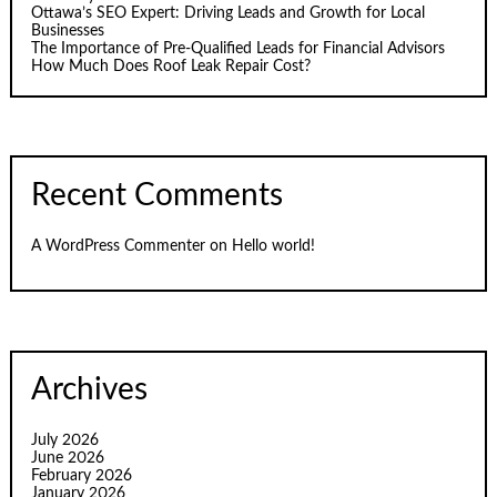
Ottawa’s SEO Expert: Driving Leads and Growth for Local
Businesses
The Importance of Pre-Qualified Leads for Financial Advisors
How Much Does Roof Leak Repair Cost?
Recent Comments
A WordPress Commenter
on
Hello world!
Archives
July 2026
June 2026
February 2026
January 2026