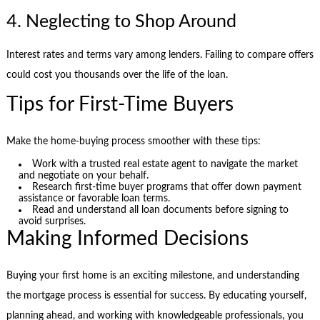
4. Neglecting to Shop Around
Interest rates and terms vary among lenders. Failing to compare offers
could cost you thousands over the life of the loan.
Tips for First-Time Buyers
Make the home-buying process smoother with these tips:
Work with a trusted real estate agent to navigate the market
and negotiate on your behalf.
Research first-time buyer programs that offer down payment
assistance or favorable loan terms.
Read and understand all loan documents before signing to
avoid surprises.
Making Informed Decisions
Buying your first home is an exciting milestone, and understanding
the mortgage process is essential for success. By educating yourself,
planning ahead, and working with knowledgeable professionals, you