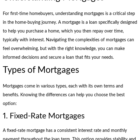
For first-time homebuyers, understanding mortgages is a critical step
in the home-buying journey. A mortgage is a loan specifically designed
to help you purchase a home, which you then repay over time,
typically with interest. Navigating the complexities of mortgages can
feel overwhelming, but with the right knowledge, you can make
informed decisions and secure a loan that fits your needs.
Types of Mortgages
Mortgages come in various types, each with its own terms and
benefits. Knowing the differences can help you choose the best
option:
1. Fixed-Rate Mortgages
A fixed-rate mortgage has a consistent interest rate and monthly
payment throughout the loan term. This option provides stability and