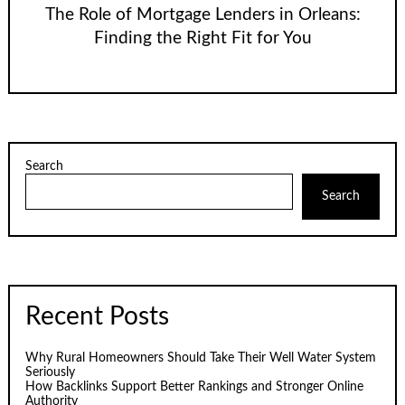
The Role of Mortgage Lenders in Orleans:
Finding the Right Fit for You
Search
Search
Recent Posts
Why Rural Homeowners Should Take Their Well Water System
Seriously
How Backlinks Support Better Rankings and Stronger Online
Authority