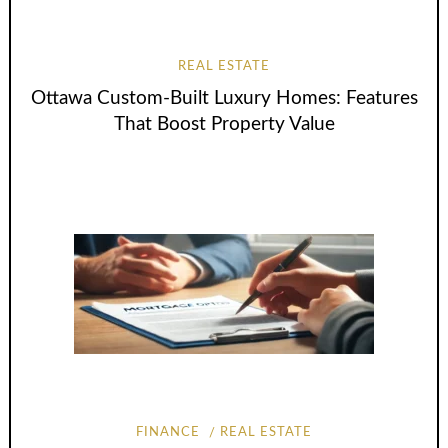
REAL ESTATE
Ottawa Custom-Built Luxury Homes: Features
That Boost Property Value
FINANCE
REAL ESTATE